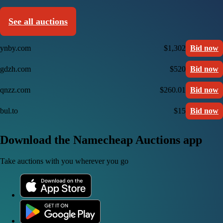
See all auctions
ynby.com
$1,302
Bid now
gdzh.com
$520
Bid now
qnzz.com
$260.01
Bid now
bul.to
$15
Bid now
Download the Namecheap Auctions app
Take auctions with you wherever you go