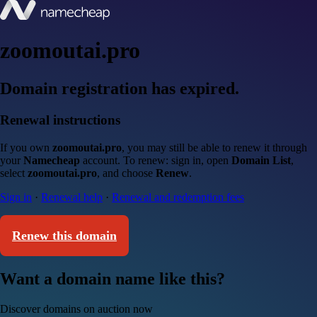
zoomoutai.pro
Domain registration has expired.
Renewal instructions
If you own
zoomoutai.pro
, you may still be able to renew it through
your
Namecheap
account. To renew: sign in, open
Domain List
,
select
zoomoutai.pro
, and choose
Renew
.
Sign in
·
Renewal help
·
Renewal and redemption fees
Renew this domain
Want a domain name like this?
Discover domains on auction now